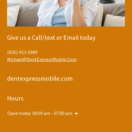
Give us a Call/text or Email today
(925)-913-5999
Michael@DentExpressMobile.Com
dentexpressmobile.com
Hours
Open today
09:00 am – 07:00 pm