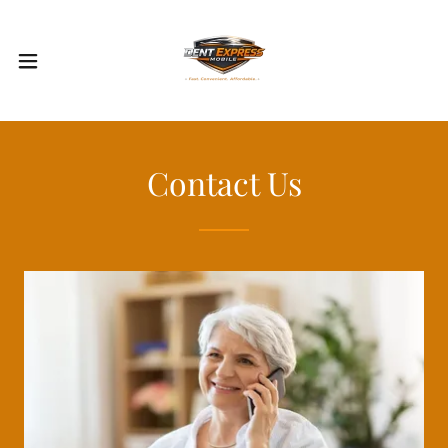
Contact Us